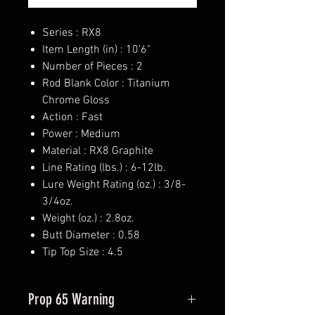
Series : RX8
Item Length (in) : 10'6"
Number of Pieces : 2
Rod Blank Color : Titanium
Chrome Gloss
Action : Fast
Power : Medium
Material : RX8 Graphite
Line Rating (lbs.) : 6-12lb.
Lure Weight Rating (oz.) : 3/8-
3/4oz.
Weight (oz.) : 2.8oz.
Butt Diameter : 0.58
Tip Top Size : 4.5
Prop 65 Warning