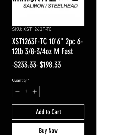
SKU: XST1263F-TC
XST1263F-TC 10'6" 2pc 6-
12lb 3/8-3/4oz M Fast
Regular
Sale
 $233.33 
$198.33
Price
Price
Quantity
*
Add to Cart
Buy Now