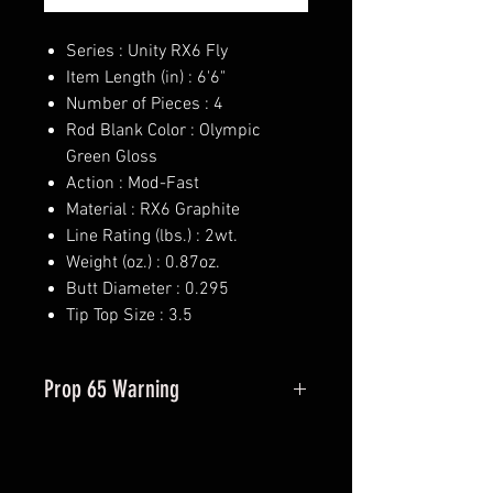
Series : Unity RX6 Fly
Item Length (in) : 6'6"
Number of Pieces : 4
Rod Blank Color : Olympic
Green Gloss
Action : Mod-Fast
Material : RX6 Graphite
Line Rating (lbs.) : 2wt.
Weight (oz.) : 0.87oz.
Butt Diameter : 0.295
Tip Top Size : 3.5
Prop 65 Warning
This product may contain one or
more substances or chemicals
known to the state of California to