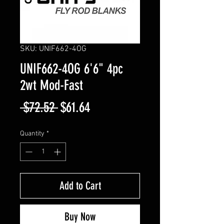
SKU: UNIF662-4OG
UNIF662-4OG 6'6" 4pc
2wt Mod-Fast
Regular
Sale
 $72.52 
$61.64
Price
Price
Quantity
*
Add to Cart
Buy Now