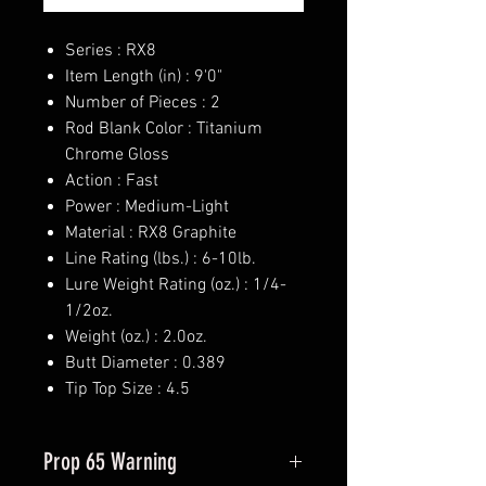
Series : RX8
Item Length (in) : 9'0"
Number of Pieces : 2
Rod Blank Color : Titanium
Chrome Gloss
Action : Fast
Power : Medium-Light
Material : RX8 Graphite
Line Rating (lbs.) : 6-10lb.
Lure Weight Rating (oz.) : 1/4-
1/2oz.
Weight (oz.) : 2.0oz.
Butt Diameter : 0.389
Tip Top Size : 4.5
Prop 65 Warning