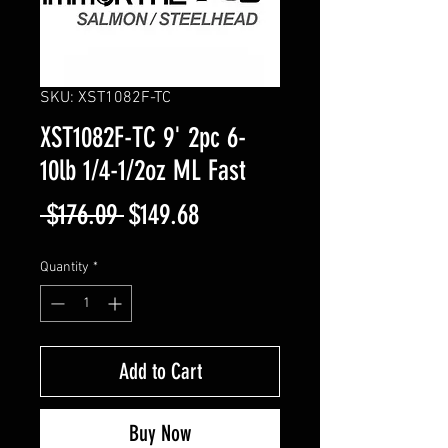
SKU: XST1082F-TC
XST1082F-TC 9' 2pc 6-
10lb 1/4-1/2oz ML Fast
Regular
Sale
 $176.09 
$149.68
Price
Price
Quantity
*
Add to Cart
Buy Now