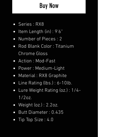
Buy Now
Series : RX8
Item Length (in) : 9'6"
Number of Pieces : 2
Rod Blank Color : Titanium
Chrome Gloss
Action : Mod-Fast
Power : Medium-Light
Material : RX8 Graphite
Line Rating (lbs.) : 6-10lb.
Lure Weight Rating (oz.) : 1/4-
1/2oz.
Weight (oz.) : 2.2oz.
Butt Diameter : 0.435
Tip Top Size : 4.0