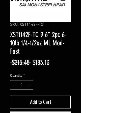
SKU: XST1142F-TC
XST1142F-TC 9'6" 2pc 6-
10lb 1/4-1/2oz ML Mod-
Fast
Regular
Sale
 $215.45 
$183.13
Price
Price
Quantity
*
Add to Cart