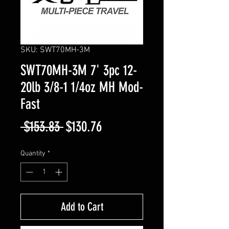
SKU: SWT70MH-3M
SWT70MH-3M 7' 3pc 12-
20lb 3/8-1 1/4oz MH Mod-
Fast
Regular
Sale
 $153.83 
$130.76
Price
Price
Quantity
*
Add to Cart