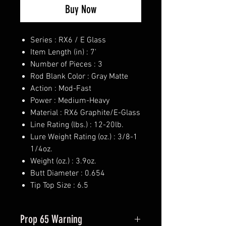
Buy Now
Series : RX6 / E Glass
Item Length (in) : 7'
Number of Pieces : 3
Rod Blank Color : Gray Matte
Action : Mod-Fast
Power : Medium-Heavy
Material : RX6 Graphite/E-Glass
Line Rating (lbs.) : 12-20lb.
Lure Weight Rating (oz.) : 3/8-1
1/4oz.
Weight (oz.) : 3.9oz.
Butt Diameter : 0.654
Tip Top Size : 6.5
Prop 65 Warning