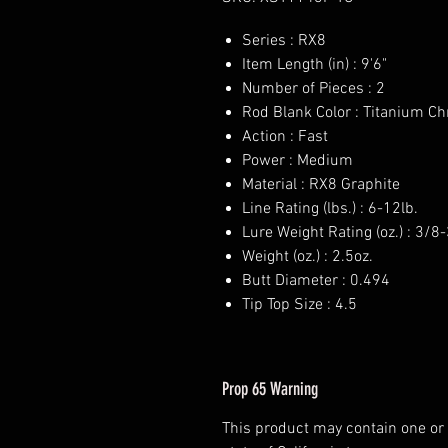
Series : RX8
Item Length (in) : 9'6"
Number of Pieces : 2
Rod Blank Color : Titanium C
Action : Fast
Power : Medium
Material : RX8 Graphite
Line Rating (lbs.) : 6-12lb.
Lure Weight Rating (oz.) : 3/8
Weight (oz.) : 2.5oz.
Butt Diameter : 0.494
Tip Top Size : 4.5
Prop 65 Warning
This product may contain one or