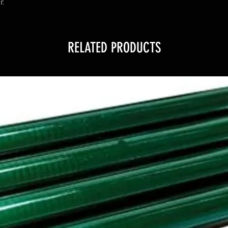
r.
RELATED PRODUCTS