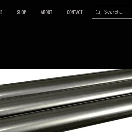
E
SHOP
ABOUT
CONTACT