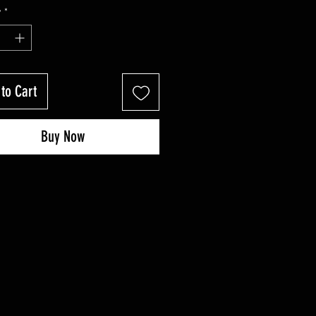
Price
Price
y
*
to Cart
Buy Now