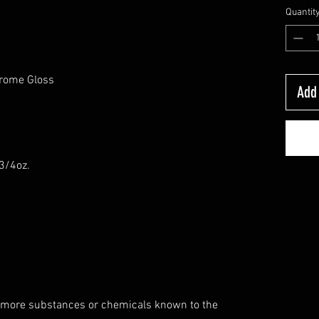
Quantit
hrome Gloss
Add 
-3/4oz.
 more substances or chemicals known to the