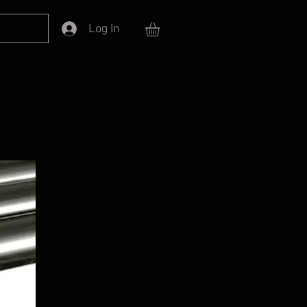
Log In