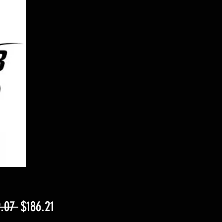
Regular
Sale
.07 
$186.21