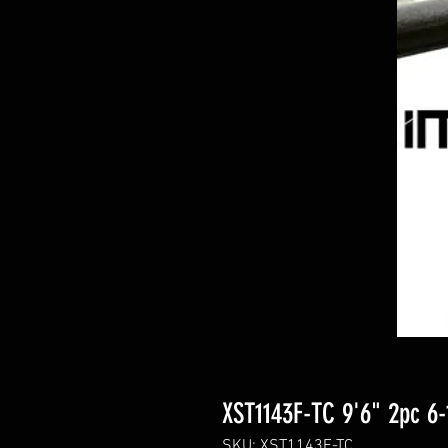
XST1143F-TC 9'6" 2pc 6-
SKU: XST1143F-TC