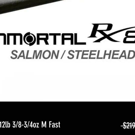
12lb 3/8-3/4oz M Fast
 $219