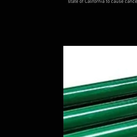
state of California to cause cance