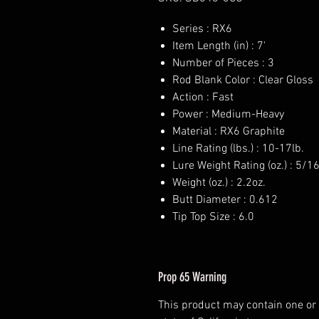
Series : RX6
Item Length (in) : 7'
Number of Pieces : 3
Rod Blank Color : Clear Gloss
Action : Fast
Power : Medium-Heavy
Material : RX6 Graphite
Line Rating (lbs.) : 10-17lb.
Lure Weight Rating (oz.) : 5/1
Weight (oz.) : 2.2oz.
Butt Diameter : 0.612
Tip Top Size : 6.0
Prop 65 Warning
This product may contain one or