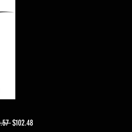
Regular
Sale
.57 
$102.48