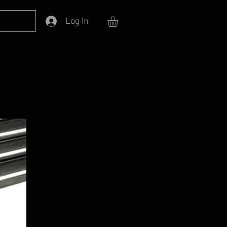
Log In