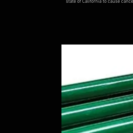
state of California to cause cance