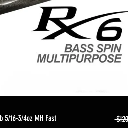
lb 5/16-3/4oz MH Fast
 $120