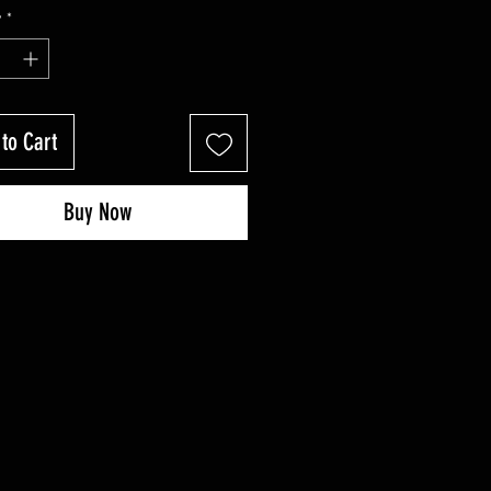
Price
Price
y
*
to Cart
Buy Now