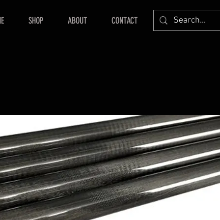
E
SHOP
ABOUT
CONTACT