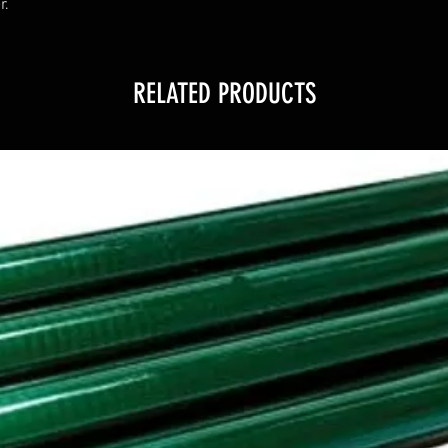
r.
RELATED PRODUCTS