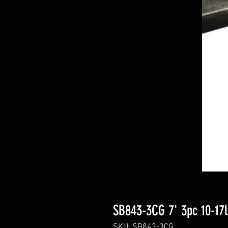
SB843-3CG 7' 3pc 10-17
SKU: SB843-3CG