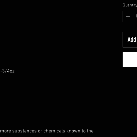
Quantit
Add 
6-3/4oz.
 more substances or chemicals known to the