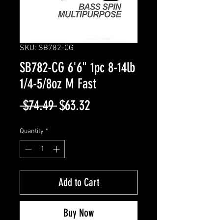
SKU: SB782-CG
SB782-CG 6'6" 1pc 8-14lb
1/4-5/8oz M Fast
Regular
Sale
 $74.49 
$63.32
Price
Price
Quantity
*
Add to Cart
Buy Now