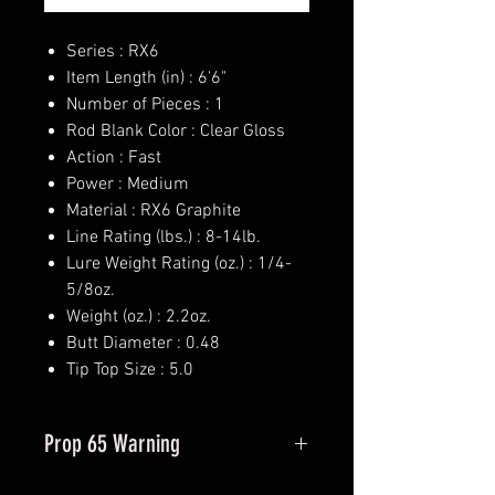
Series : RX6
Item Length (in) : 6'6"
Number of Pieces : 1
Rod Blank Color : Clear Gloss
Action : Fast
Power : Medium
Material : RX6 Graphite
Line Rating (lbs.) : 8-14lb.
Lure Weight Rating (oz.) : 1/4-
5/8oz.
Weight (oz.) : 2.2oz.
Butt Diameter : 0.48
Tip Top Size : 5.0
Prop 65 Warning
This product may contain one or