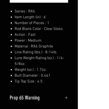
Series : RX6
Item Length (in) : 6'
Number of Pieces : 1
Rod Blank Color : Clear Gloss
Action : Fast
Power : Medium
Material : RX6 Graphite
Line Rating (lbs.) : 8-14lb.
Lure Weight Rating (oz.) : 1/4-
5/8oz.
Weight (oz.) : 1.7oz.
Butt Diameter : 0.461
Tip Top Size : 4.5
Prop 65 Warning
This product may contain one or