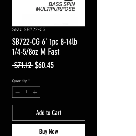
SKU: SB722-CG
SB722-CG 6' 1pc 8-14lb
1/4-5/8oz M Fast
Regular
Sale
 $71.12 
$60.45
Price
Price
Quantity
*
Add to Cart
Buy Now