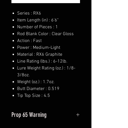
Series : RX6
Item Length (in) : 6'6"
Number of Pieces : 1
Rod Blank Color : Clear Gloss
Action : Fast
Power : Medium-Light
Material : RX6 Graphite
Line Rating (lbs.) : 6-12lb.
Lure Weight Rating (oz.) : 1/8-
3/8oz.
Weight (oz.) : 1.7oz.
Butt Diameter : 0.519
Tip Top Size : 4.5
Prop 65 Warning
This product may contain one or