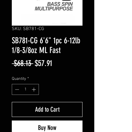
SKU: SB781-CG
SB781-CG 6'6" 1pc 6-12lb
1/8-3/8oz ML Fast
Regular
Sale
 $68.13 
$57.91
Price
Price
Quantity
*
Add to Cart
Buy Now