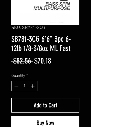
SKU: SB781-3CG
SB781-3CG 6'6" 3pc 6-
12lb 1/8-3/8oz ML Fast
Regular
Sale
 $82.56 
$70.18
Price
Price
Quantity
*
Add to Cart
Buy Now