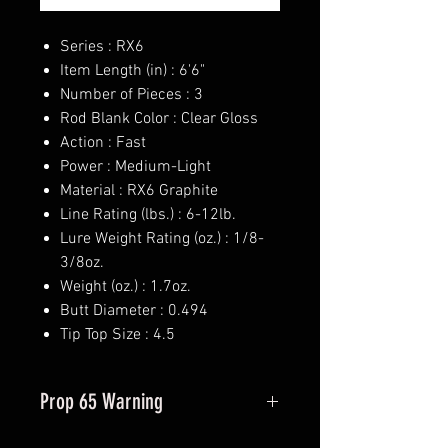
Series : RX6
Item Length (in) : 6'6"
Number of Pieces : 3
Rod Blank Color : Clear Gloss
Action : Fast
Power : Medium-Light
Material : RX6 Graphite
Line Rating (lbs.) : 6-12lb.
Lure Weight Rating (oz.) : 1/8-
3/8oz.
Weight (oz.) : 1.7oz.
Butt Diameter : 0.494
Tip Top Size : 4.5
Prop 65 Warning
This product may contain one or