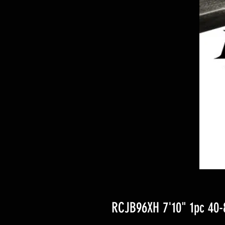
RCJB96XH 7'10" 1pc 40-8