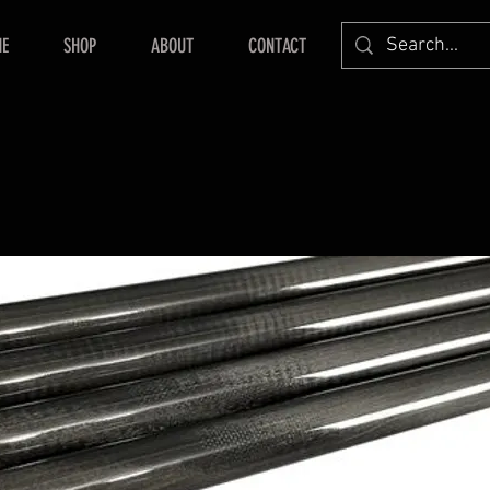
E
SHOP
ABOUT
CONTACT