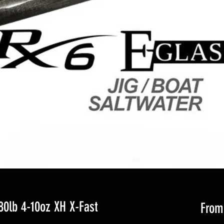
0lb 4-10oz XH X-Fast
Fro