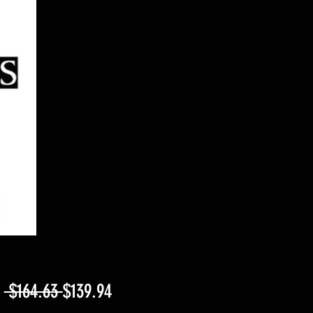
Regular
Sale
m
 $164.63 
$139.94