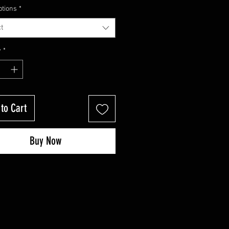
Price
Price
ptions
*
t
y
*
to Cart
Buy Now