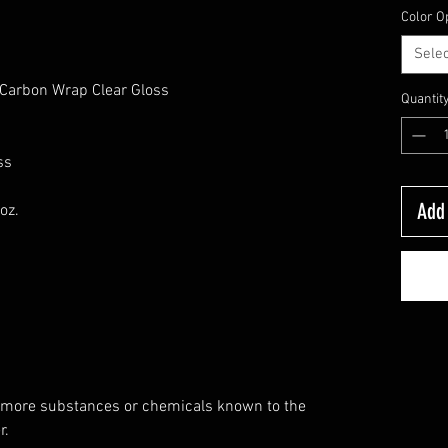
Color O
Selec
, Carbon Wrap Clear Gloss
Quantit
ss
Add 
oz.
 more substances or chemicals known to the
r.