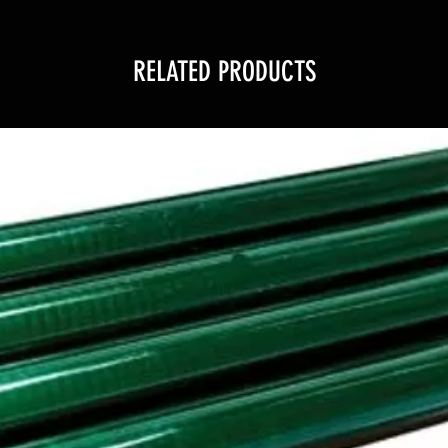
RELATED PRODUCTS