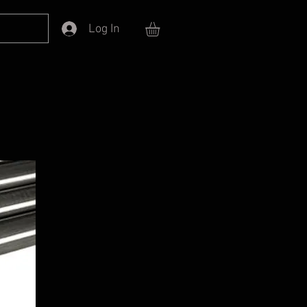
Log In