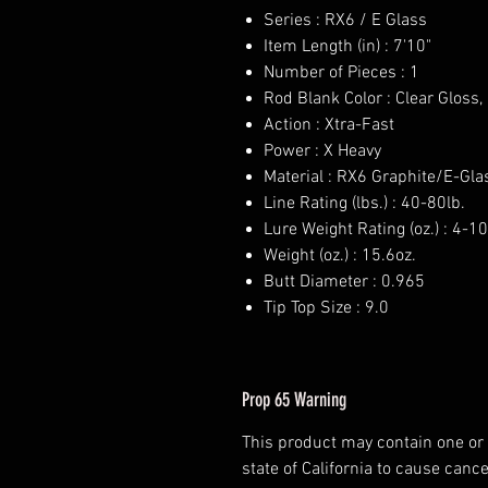
Series : RX6 / E Glass
Item Length (in) : 7'10"
Number of Pieces : 1
Rod Blank Color : Clear Gloss
Action : Xtra-Fast
Power : X Heavy
Material : RX6 Graphite/E-Gla
Line Rating (lbs.) : 40-80lb.
Lure Weight Rating (oz.) : 4-10
Weight (oz.) : 15.6oz.
Butt Diameter : 0.965
Tip Top Size : 9.0
Prop 65 Warning
This product may contain one or
state of California to cause cance