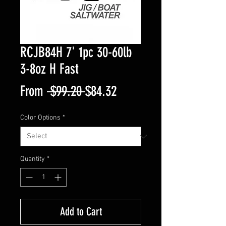
RCJB84H 7' 1pc 30-60lb
3-8oz H Fast
Regular
Sale
From
 $99.20 
$84.32
Price
Price
Color Options
*
Quantity
*
Add to Cart