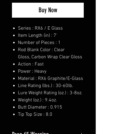
Buy Now
Series : RX6 / E Glass
Item Length (in) : 7'
Number of Pieces : 1
Rod Blank Color : Clear
Gloss, Carbon Wrap Clear Gloss
Action : Fast
Power : Heavy
Material : RX6 Graphite/E-Glass
Line Rating (lbs.) : 30-60lb.
Lure Weight Rating (oz.) : 3-8oz.
Weight (oz.) : 9.4oz.
Butt Diameter : 0.915
Tip Top Size : 8.0