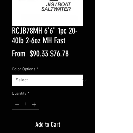
RCJB78MH 6'6" 1pc 20-
40lb 2-6oz MH Fast
Regular
Sale
From
 $90.33 
$76.78
Price
Price
Color Options
*
Quantity
*
Add to Cart