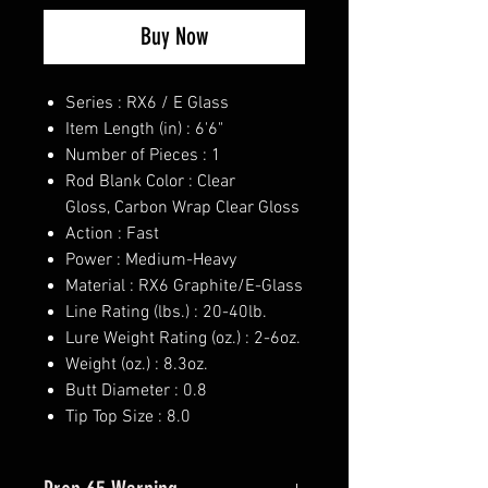
Buy Now
Series : RX6 / E Glass
Item Length (in) : 6'6"
Number of Pieces : 1
Rod Blank Color : Clear
Gloss, Carbon Wrap Clear Gloss
Action : Fast
Power : Medium-Heavy
Material : RX6 Graphite/E-Glass
Line Rating (lbs.) : 20-40lb.
Lure Weight Rating (oz.) : 2-6oz.
Weight (oz.) : 8.3oz.
Butt Diameter : 0.8
Tip Top Size : 8.0