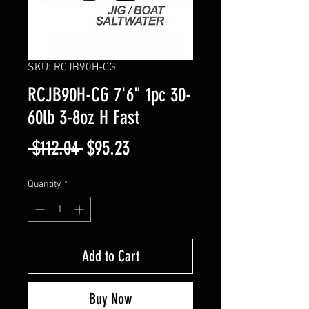
SKU: RCJB90H-CG
RCJB90H-CG 7'6" 1pc 30-
60lb 3-8oz H Fast
Regular
Sale
 $112.04 
$95.23
Price
Price
Quantity
*
Add to Cart
Buy Now