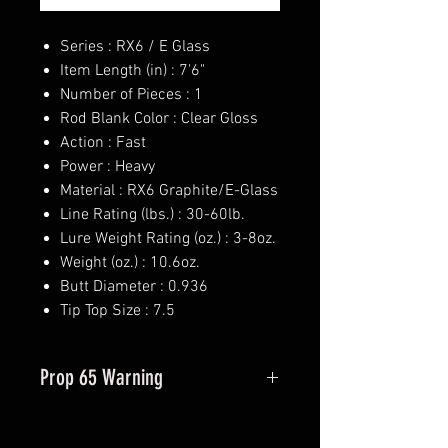
Series : RX6 / E Glass
Item Length (in) : 7'6"
Number of Pieces : 1
Rod Blank Color : Clear Gloss
Action : Fast
Power : Heavy
Material : RX6 Graphite/E-Glass
Line Rating (lbs.) : 30-60lb.
Lure Weight Rating (oz.) : 3-8oz.
Weight (oz.) : 10.6oz.
Butt Diameter : 0.936
Tip Top Size : 7.5
Prop 65 Warning
This product may contain one or
more substances or chemicals