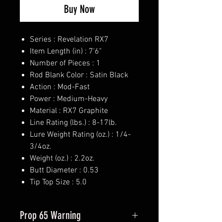
Buy Now
Series : Revelation RX7
Item Length (in) : 7'6"
Number of Pieces : 1
Rod Blank Color : Satin Black
Action : Mod-Fast
Power : Medium-Heavy
Material : RX7 Graphite
Line Rating (lbs.) : 8-17lb.
Lure Weight Rating (oz.) : 1/4-
3/4oz.
Weight (oz.) : 2.2oz.
Butt Diameter : 0.53
Tip Top Size : 5.0
Prop 65 Warning