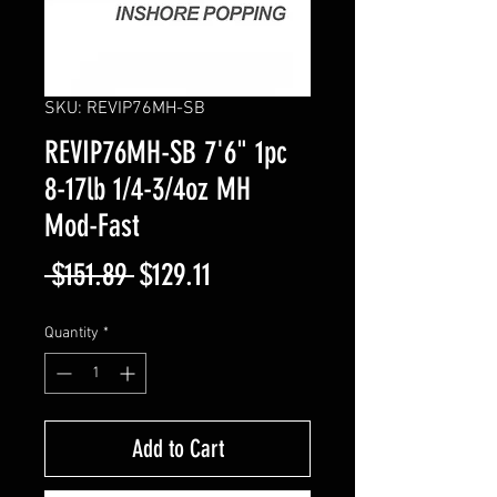
SKU: REVIP76MH-SB
REVIP76MH-SB 7'6" 1pc
8-17lb 1/4-3/4oz MH
Mod-Fast
Regular
Sale
 $151.89 
$129.11
Price
Price
Quantity
*
Add to Cart