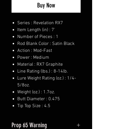
Buy Now
Series : Revelation RX7
Item Length (in) : 7'
Number of Pieces : 1
Rod Blank Color : Satin Black
Action : Mod-Fast
Power : Medium
Material : RX7 Graphite
Line Rating (lbs.) : 8-14lb.
Lure Weight Rating (oz.) : 1/4-
5/8oz.
Weight (oz.) : 1.7oz.
Butt Diameter : 0.475
Tip Top Size : 4.5
Prop 65 Warning