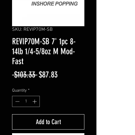
SKU: REVIP70M-SB
REVIP70M-SB 7' 1pc 8-
14lb 1/4-5/8oz M Mod-
Fast
Regular
Sale
 $103.33 
$87.83
Price
Price
Quantity
*
Add to Cart