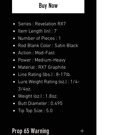
Buy Now
Series : Revelation RX7
Item Length (in) : 7'
Number of Pieces : 1
Rod Blank Color : Satin Black
Action : Mod-Fast
Power : Medium-Heavy
Material : RX7 Graphite
Line Rating (lbs.) : 8-17lb.
Lure Weight Rating (oz.) : 1/4-
3/4oz.
Weight (oz.) : 1.8oz.
Butt Diameter : 0.495
Tip Top Size : 5.0
Prop 65 Warning