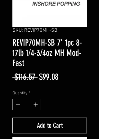
SKU: REVIP70MH-SB
REVIP70MH-SB 7' 1pc 8-
17lb 1/4-3/4oz MH Mod-
Fast
Regular
Sale
 $116.57 
$99.08
Price
Price
Quantity
*
Add to Cart