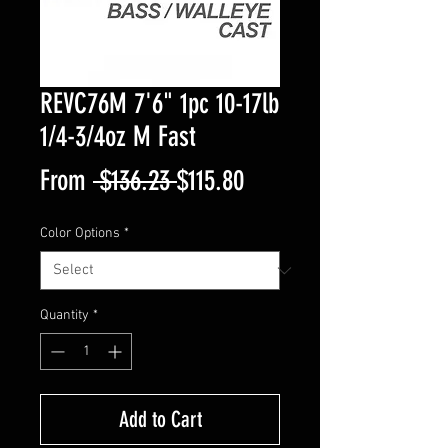
REVC76M 7'6" 1pc 10-17lb
1/4-3/4oz M Fast
Regular
Sale
From
 $136.23 
$115.80
Price
Price
Color Options
*
Quantity
*
Add to Cart