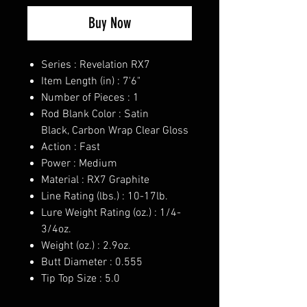
Buy Now
Series : Revelation RX7
Item Length (in) : 7'6"
Number of Pieces : 1
Rod Blank Color : Satin
Black, Carbon Wrap Clear Gloss
Action : Fast
Power : Medium
Material : RX7 Graphite
Line Rating (lbs.) : 10-17lb.
Lure Weight Rating (oz.) : 1/4-
3/4oz.
Weight (oz.) : 2.9oz.
Butt Diameter : 0.555
Tip Top Size : 5.0