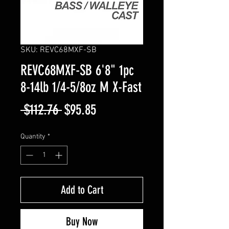
SKU: REVC68MXF-SB
REVC68MXF-SB 6'8" 1pc
8-14lb 1/4-5/8oz M X-Fast
Regular
Sale
 $112.76 
$95.85
Price
Price
Quantity
*
Add to Cart
Buy Now