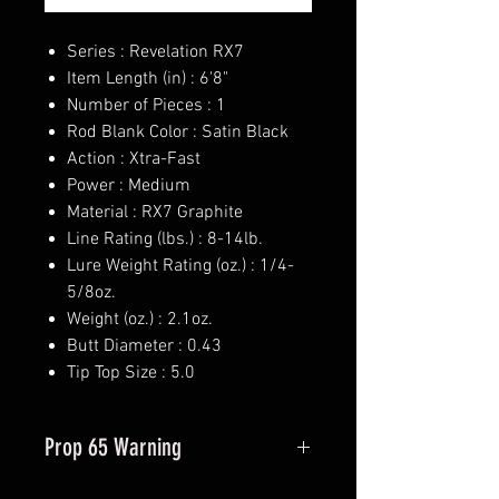
Series : Revelation RX7
Item Length (in) : 6'8"
Number of Pieces : 1
Rod Blank Color : Satin Black
Action : Xtra-Fast
Power : Medium
Material : RX7 Graphite
Line Rating (lbs.) : 8-14lb.
Lure Weight Rating (oz.) : 1/4-
5/8oz.
Weight (oz.) : 2.1oz.
Butt Diameter : 0.43
Tip Top Size : 5.0
Prop 65 Warning
This product may contain one or