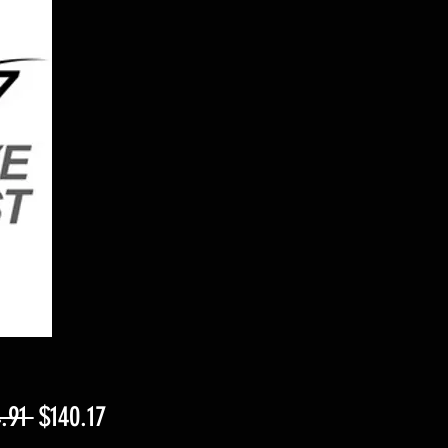
Regular
Sale
.91 
$140.17