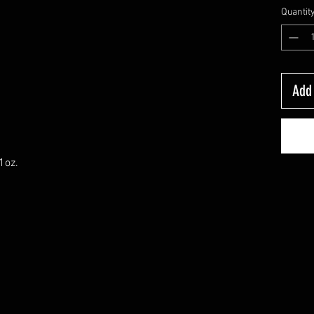
Quantit
Add 
1oz.