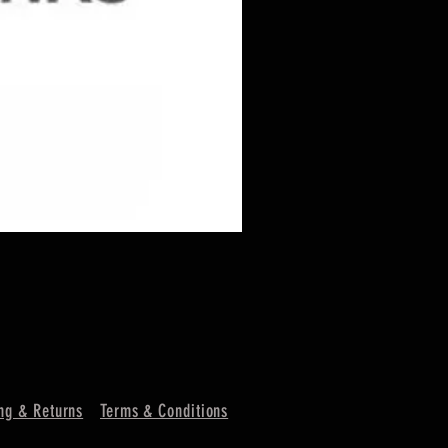
ng & Returns
Terms & Conditions