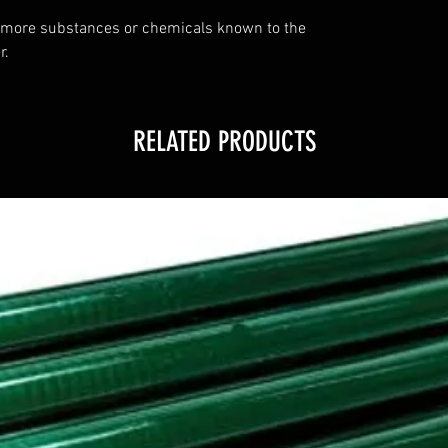
 more substances or chemicals known to the
r.
RELATED PRODUCTS