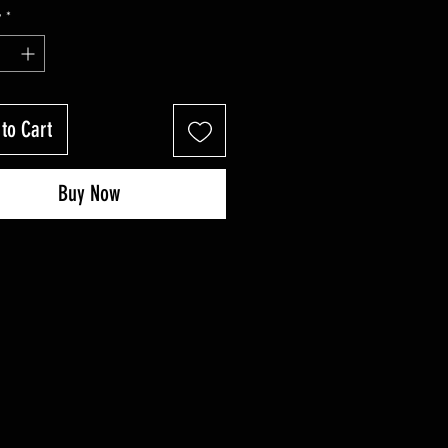
Price
Price
y
*
to Cart
Buy Now