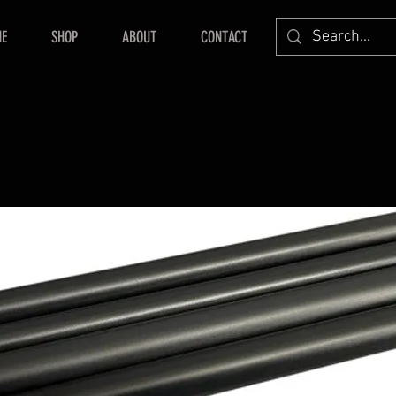
E
SHOP
ABOUT
CONTACT