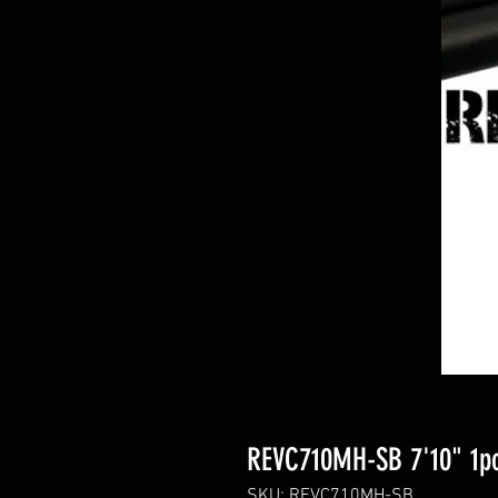
REVC710MH-SB 7'10" 1pc
SKU: REVC710MH-SB