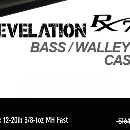
 12-20lb 3/8-1oz MH Fast
 $164