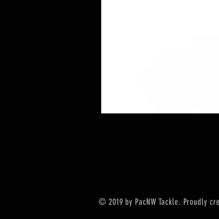
© 2019 by PacNW Tackle. Proudly cr