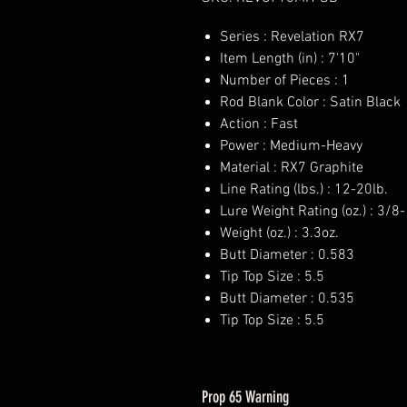
Series : Revelation RX7
Item Length (in) : 7'10"
Number of Pieces : 1
Rod Blank Color : Satin Black
Action : Fast
Power : Medium-Heavy
Material : RX7 Graphite
Line Rating (lbs.) : 12-20lb.
Lure Weight Rating (oz.) : 3/8-
Weight (oz.) : 3.3oz.
Butt Diameter : 0.583
Tip Top Size : 5.5
Butt Diameter : 0.535
Tip Top Size : 5.5
Prop 65 Warning