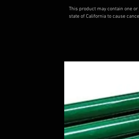
This product may contain one or
state of California to cause cance