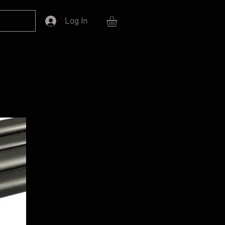
Log In