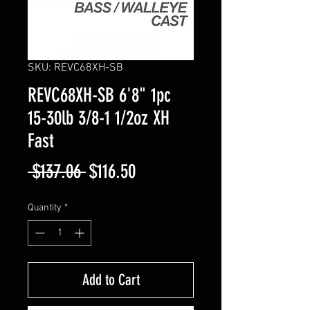
SKU: REVC68XH-SB
REVC68XH-SB 6'8" 1pc
15-30lb 3/8-1 1/2oz XH
Fast
Regular
Sale
 $137.06 
$116.50
Price
Price
Quantity
*
Add to Cart