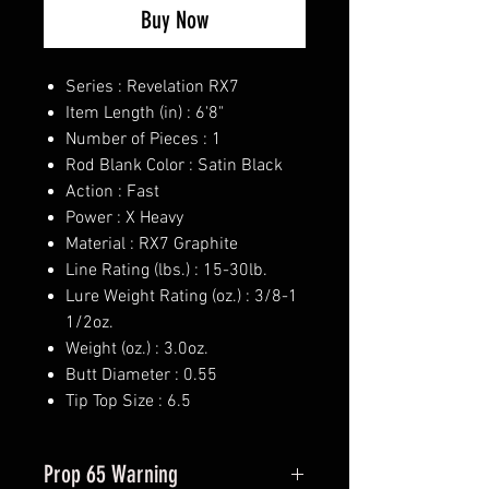
Buy Now
Series : Revelation RX7
Item Length (in) : 6'8"
Number of Pieces : 1
Rod Blank Color : Satin Black
Action : Fast
Power : X Heavy
Material : RX7 Graphite
Line Rating (lbs.) : 15-30lb.
Lure Weight Rating (oz.) : 3/8-1
1/2oz.
Weight (oz.) : 3.0oz.
Butt Diameter : 0.55
Tip Top Size : 6.5
Prop 65 Warning