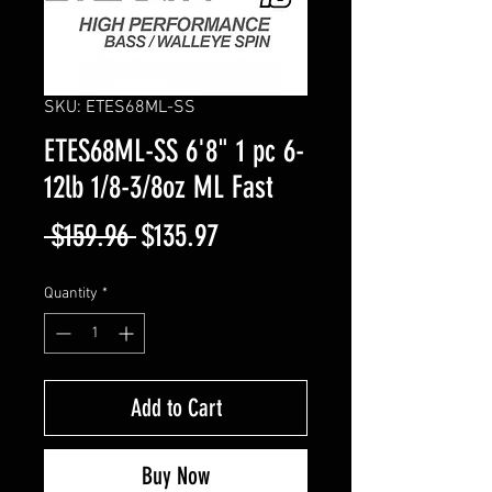
SKU: ETES68ML-SS
ETES68ML-SS 6'8" 1 pc 6-
12lb 1/8-3/8oz ML Fast
Regular
Sale
 $159.96 
$135.97
Price
Price
Quantity
*
Add to Cart
Buy Now