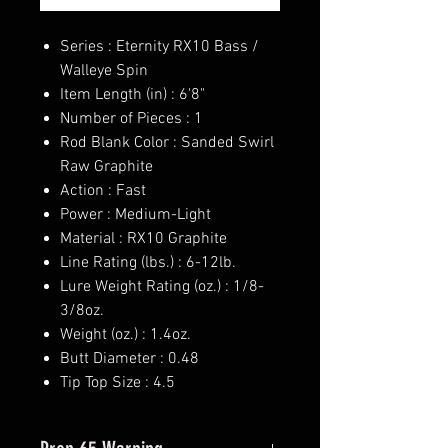
Series : Eternity RX10 Bass /
Walleye Spin
Item Length (in) : 6'8"
Number of Pieces : 1
Rod Blank Color : Sanded Swirl
Raw Graphite
Action : Fast
Power : Medium-Light
Material : RX10 Graphite
Line Rating (lbs.) : 6-12lb.
Lure Weight Rating (oz.) : 1/8-
3/8oz.
Weight (oz.) : 1.4oz.
Butt Diameter : 0.48
Tip Top Size : 4.5