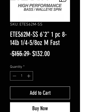
SKU: ETES62M-SS
ETES62M-SS 6'2" 1 pc 8-
14lb 1/4-5/8oz M Fast
Regular
Sale
 $155.29 
$132.00
Price
Price
Quantity
*
Add to Cart
Buy Now