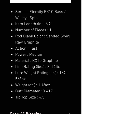
Series : Eternity RX10 Bass /
Walleye Spin
Item Length (in) : 6'2"
Number of Pieces : 1
Rod Blank Color : Sanded Swirl
Raw Graphite
Action : Fast
Power : Medium
Material : RX10 Graphite
Line Rating (lbs.) : 8-14lb.
Lure Weight Rating (oz.) : 1/4-
5/8oz.
Weight (oz.) : 1.48oz.
Butt Diameter : 0.417
Tip Top Size : 4.5