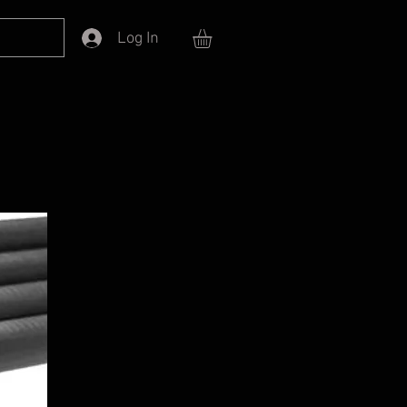
Log In