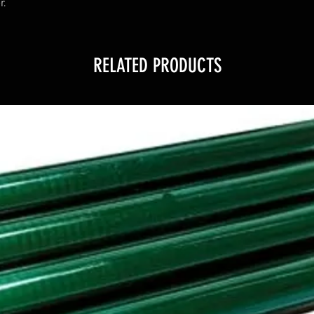
r.
RELATED PRODUCTS