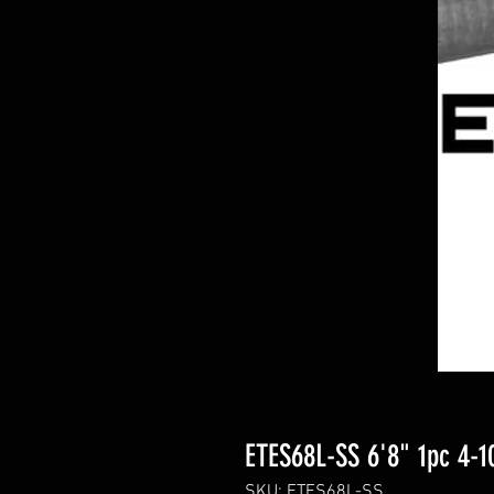
ETES68L-SS 6'8" 1pc 4-10
SKU: ETES68L-SS