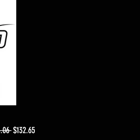
Regular
Sale
.06 
$132.65