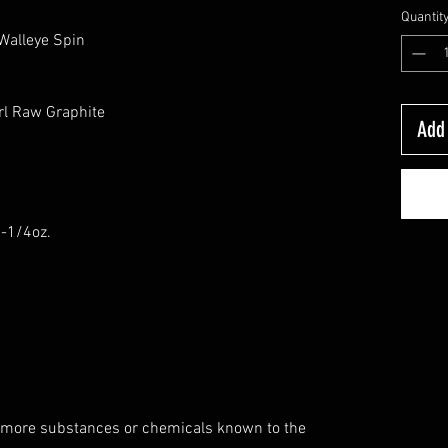
Quantit
 Walleye Spin
rl Raw Graphite
Add 
6-1/4oz.
 more substances or chemicals known to the