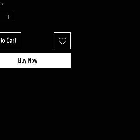
Price
Price
y
*
to Cart
Buy Now