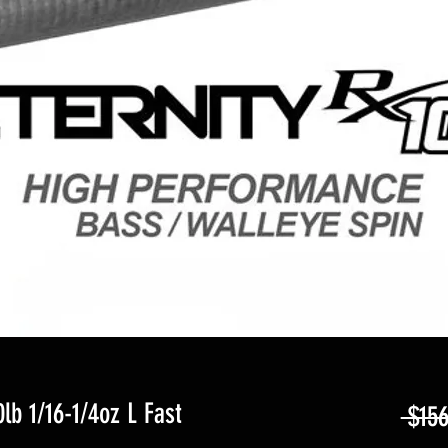
lb 1/16-1/4oz L Fast
 $156