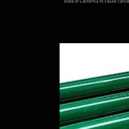
state of California to cause cance