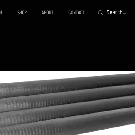
E
SHOP
ABOUT
CONTACT