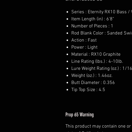
Series : Eternity RX10 Bass /
Item Length (in) : 6'8"
Number of Pieces : 1
Rod Blank Color : Sanded Swi
Action : Fast
Power : Light
Material : RX10 Graphite
Line Rating (lbs.) : 4-10lb.
Lure Weight Rating (oz.) : 1/1
Weight (oz.) : 1.46oz.
Butt Diameter : 0.356
Tip Top Size : 4.5
Prop 65 Warning
This product may contain one or