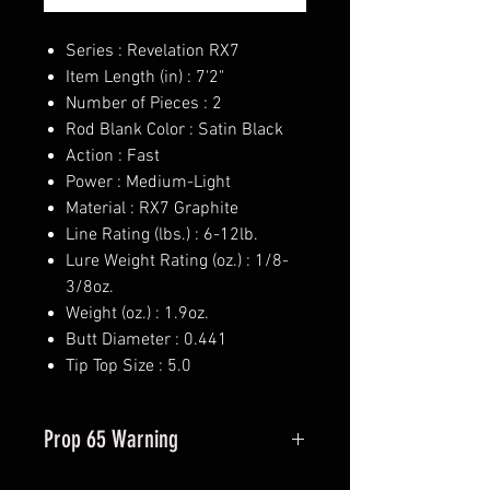
Series : Revelation RX7
Item Length (in) : 7'2"
Number of Pieces : 2
Rod Blank Color : Satin Black
Action : Fast
Power : Medium-Light
Material : RX7 Graphite
Line Rating (lbs.) : 6-12lb.
Lure Weight Rating (oz.) : 1/8-
3/8oz.
Weight (oz.) : 1.9oz.
Butt Diameter : 0.441
Tip Top Size : 5.0
Prop 65 Warning
This product may contain one or