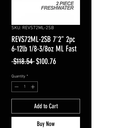
SKU: REVS72ML-2SB
REVS72ML-2SB 7'2" 2pc
6-12lb 1/8-3/8oz ML Fast
Regular
Sale
 $118.54 
$100.76
Price
Price
Quantity
*
Add to Cart
Buy Now