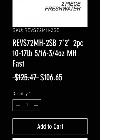
SKU: REVS72MH-2SB
REVS72MH-2SB 7'2" 2pc
10-17lb 5/16-3/4oz MH
Fast
Regular
Sale
 $125.47 
$106.65
Price
Price
Quantity
*
Add to Cart