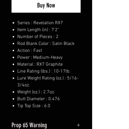
Buy Now
Series : Revelation RX7
Item Length (in) : 7'2"
Number of Pieces : 2
Rod Blank Color : Satin Black
Action : Fast
Power : Medium-Heavy
Material : RX7 Graphite
Line Rating (lbs.) : 10-17lb.
Lure Weight Rating (oz.) : 5/16-
3/4oz.
Weight (oz.) : 2.7oz.
Butt Diameter : 0.476
Tip Top Size : 6.0
Prop 65 Warning