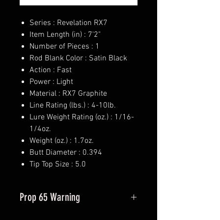
Series : Revelation RX7
Item Length (in) : 7'2"
Number of Pieces : 1
Rod Blank Color : Satin Black
Action : Fast
Power : Light
Material : RX7 Graphite
Line Rating (lbs.) : 4-10lb.
Lure Weight Rating (oz.) : 1/16-
1/4oz.
Weight (oz.) : 1.7oz.
Butt Diameter : 0.394
Tip Top Size : 5.0
Prop 65 Warning
This product may contain one or