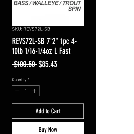
SKU: REVS72L-SB
REVS72L-SB 7'2" 1pc 4-
10lb 1/16-1/4oz L Fast
Regular
Sale
 $100.50 
$85.43
Price
Price
Quantity
*
Add to Cart
Buy Now