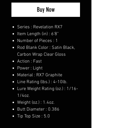
Buy Now
Series : Revelation RX7
Item Length (in) : 6'8"
Number of Pieces : 1
Rod Blank Color : Satin Black,
Carbon Wrap Clear Gloss
Action : Fast
Power : Light
Material : RX7 Graphite
Line Rating (lbs.) : 4-10lb.
Lure Weight Rating (oz.) : 1/16-
1/4oz.
Weight (oz.) : 1.4oz.
Butt Diameter : 0.386
Tip Top Size : 5.0