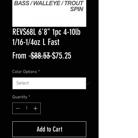
REVS68L 6'8" 1pc 4-10lb
1/16-1/4oz L Fast
Regular
Sale
From
 $88.53 
$75.25
Price
Price
Color Options
*
Quantity
*
Add to Cart