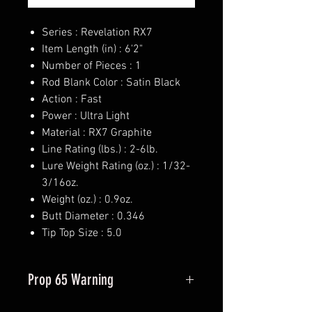
Series : Revelation RX7
Item Length (in) : 6'2"
Number of Pieces : 1
Rod Blank Color : Satin Black
Action : Fast
Power : Ultra Light
Material : RX7 Graphite
Line Rating (lbs.) : 2-6lb.
Lure Weight Rating (oz.) : 1/32-
3/16oz.
Weight (oz.) : 0.9oz.
Butt Diameter : 0.346
Tip Top Size : 5.0
Prop 65 Warning
This product may contain one or