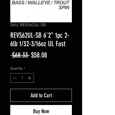
SKU: REVS62UL-SB
REVS62UL-SB 6'2" 1pc 2-
6lb 1/32-3/16oz UL Fast
Regular
Sale
 $68.33 
$58.08
Price
Price
Quantity
*
Add to Cart
Buy Now