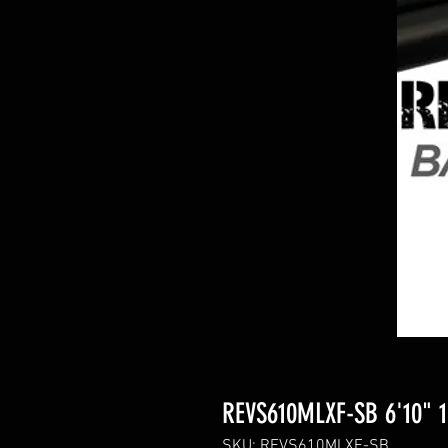
REVS610MLXF-SB 6'10" 1p
SKU: REVS610MLXF-SB