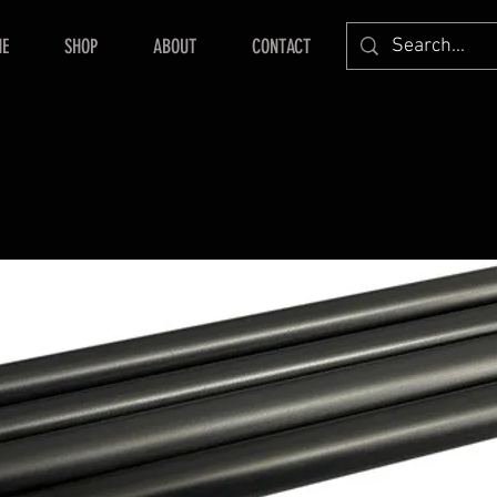
E
SHOP
ABOUT
CONTACT