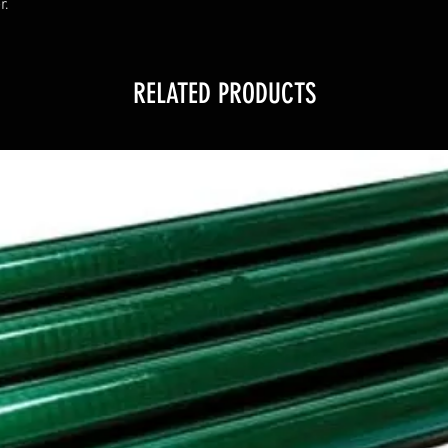
r.
RELATED PRODUCTS