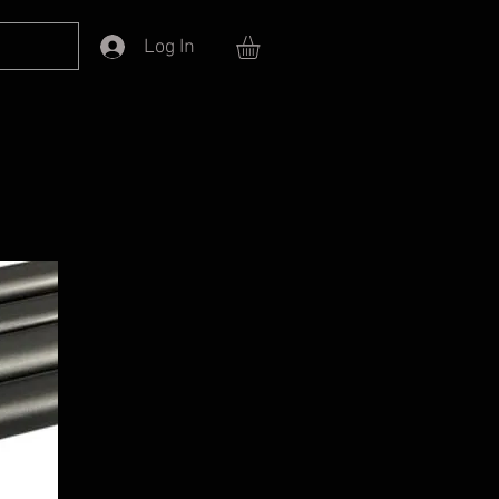
Log In