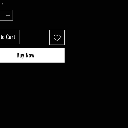
Price
Price
y
*
to Cart
Buy Now