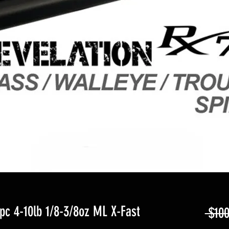
c 4-10lb 1/8-3/8oz ML X-Fast
 $100