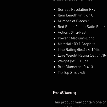
Series : Revelation RX7
Item Length (in) : 6'10"
Number of Pieces : 1
Rod Blank Color : Satin Black
Action : Xtra-Fast
Power : Medium-Light
Material : RX7 Graphite
Line Rating (lbs.) : 4-10lb.
Lure Weight Rating (oz.) : 1/8
Weight (oz.) : 1.6oz.
Butt Diameter : 0.413
Tip Top Size : 4.5
Prop 65 Warning
This product may contain one or