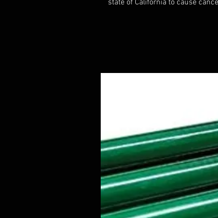
state of California to cause cance