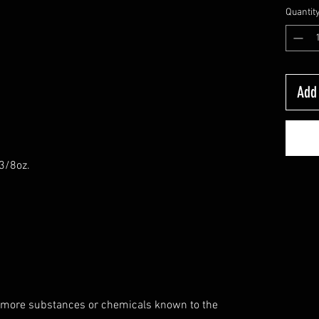
Quantit
Add 
-3/8oz.
 more substances or chemicals known to the