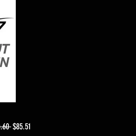
Regular
Sale
.60 
$85.51