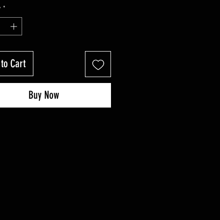
Price
Price
y
*
to Cart
Buy Now