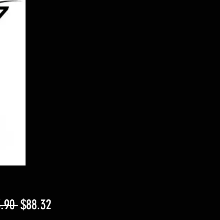
Regular
Sale
.90 
$88.32