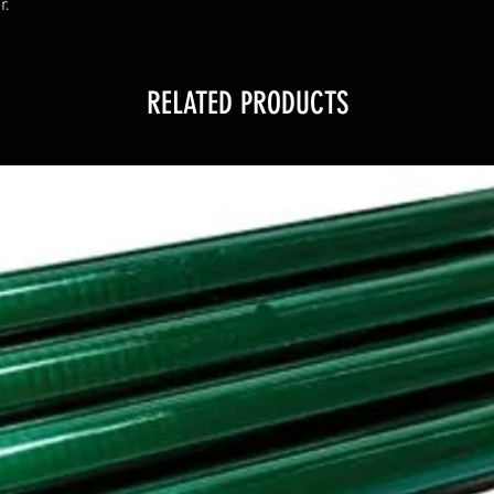
r.
RELATED PRODUCTS