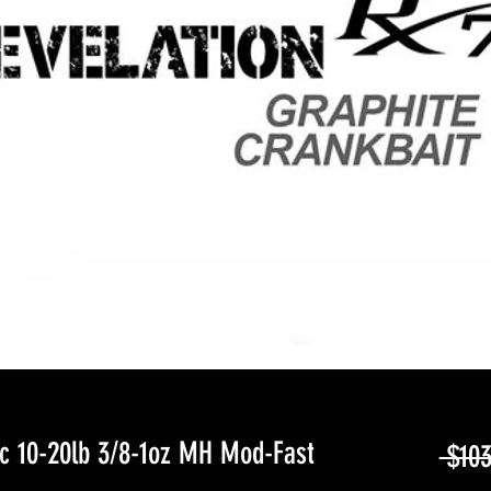
 10-20lb 3/8-1oz MH Mod-Fast
 $103