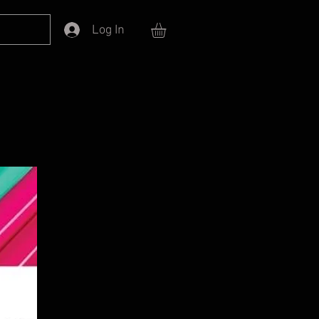
Log In