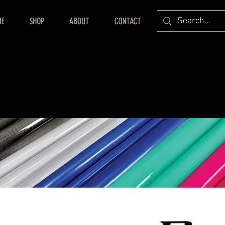
E
SHOP
ABOUT
CONTACT