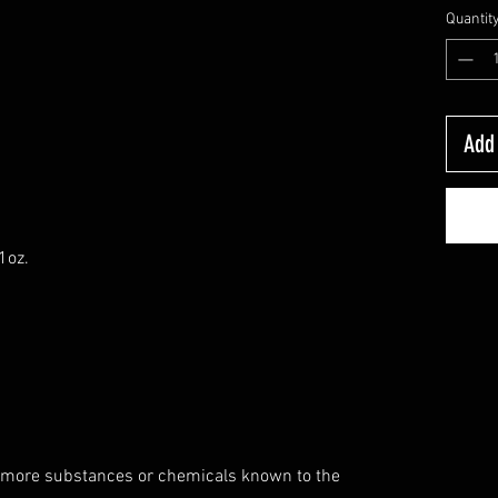
Quantit
Add 
1oz.
 more substances or chemicals known to the