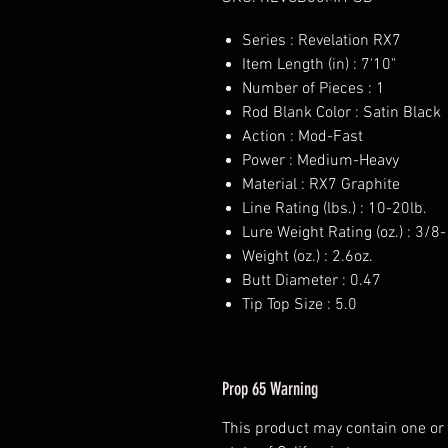
Series : Revelation RX7
Item Length (in) : 7'10"
Number of Pieces : 1
Rod Blank Color : Satin Black
Action : Mod-Fast
Power : Medium-Heavy
Material : RX7 Graphite
Line Rating (lbs.) : 10-20lb.
Lure Weight Rating (oz.) : 3/8-
Weight (oz.) : 2.6oz.
Butt Diameter : 0.47
Tip Top Size : 5.0
Prop 65 Warning
This product may contain one or