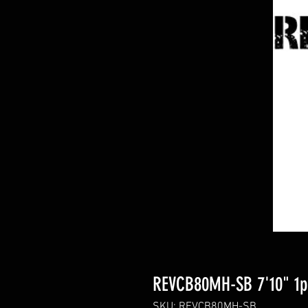
REVCB80MH-SB 7'10" 1pc
SKU: REVCB80MH-SB