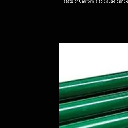
state of California to cause cance