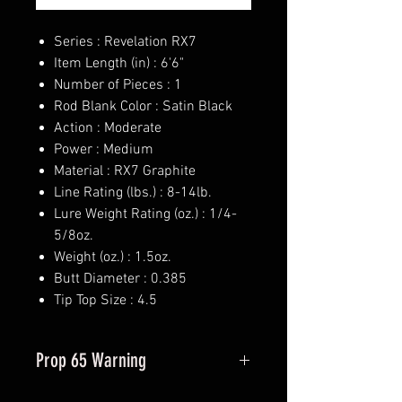
Series : Revelation RX7
Item Length (in) : 6'6"
Number of Pieces : 1
Rod Blank Color : Satin Black
Action : Moderate
Power : Medium
Material : RX7 Graphite
Line Rating (lbs.) : 8-14lb.
Lure Weight Rating (oz.) : 1/4-
5/8oz.
Weight (oz.) : 1.5oz.
Butt Diameter : 0.385
Tip Top Size : 4.5
Prop 65 Warning
This product may contain one or