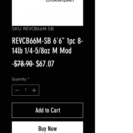
SKU: REVCB66M-SB
REVCB66M-SB 6'6" 1pc 8-
14lb 1/4-5/8oz M Mod
Regular
Sale
 $78.90 
$67.07
Price
Price
Quantity
*
Add to Cart
Buy Now