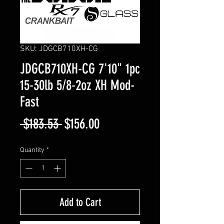
SKU: JDGCB710XH-CG
JDGCB710XH-CG 7'10" 1pc
15-30lb 5/8-2oz XH Mod-
Fast
Regular
Sale
 $183.53 
$156.00
Price
Price
Quantity
*
Add to Cart