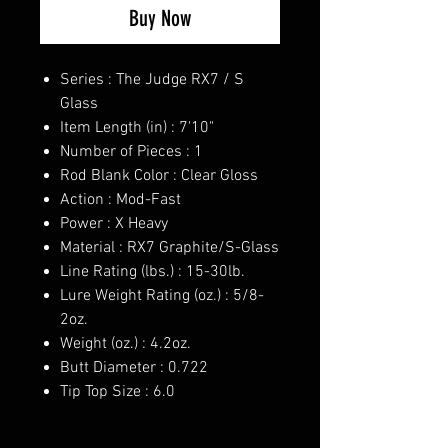
Buy Now
Series : The Judge RX7 / S
Glass
Item Length (in) : 7'10"
Number of Pieces : 1
Rod Blank Color : Clear Gloss
Action : Mod-Fast
Power : X Heavy
Material : RX7 Graphite/S-Glass
Line Rating (lbs.) : 15-30lb.
Lure Weight Rating (oz.) : 5/8-
2oz.
Weight (oz.) : 4.2oz.
Butt Diameter : 0.722
Tip Top Size : 6.0