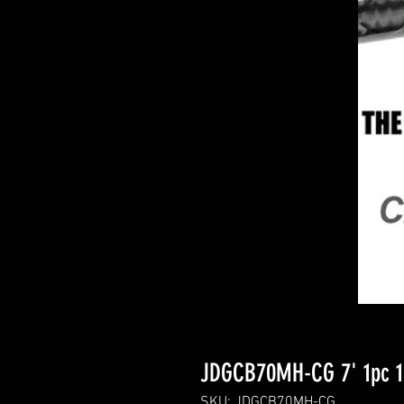
JDGCB70MH-CG 7' 1pc 1
SKU: JDGCB70MH-CG