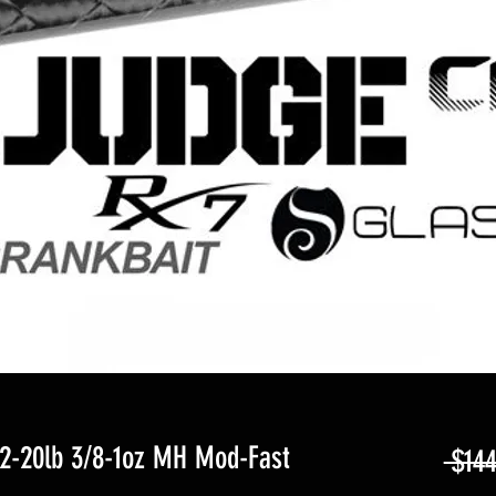
2-20lb 3/8-1oz MH Mod-Fast
 $144