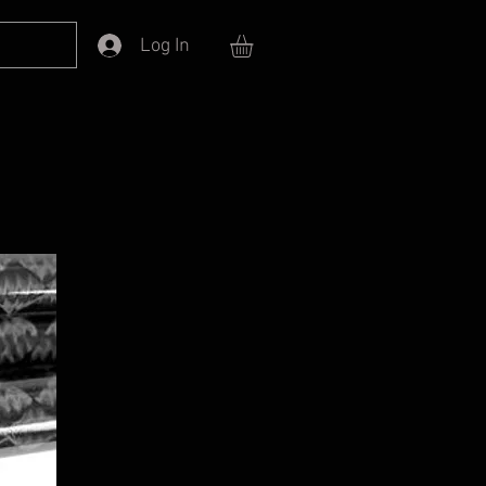
Log In