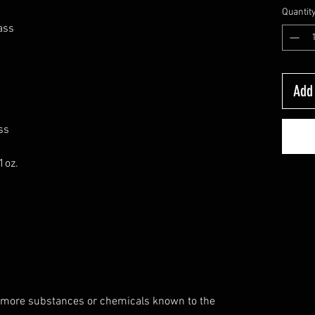
Quantit
ass
Add 
ss
1oz.
 more substances or chemicals known to the