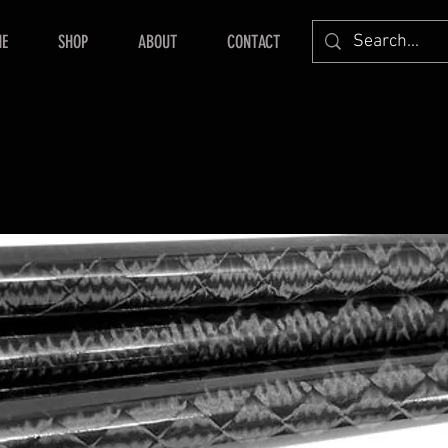
E
SHOP
ABOUT
CONTACT