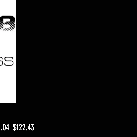
Regular
Sale
.04 
$122.43