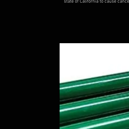
state of California to cause cance