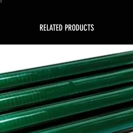
r.
RELATED PRODUCTS