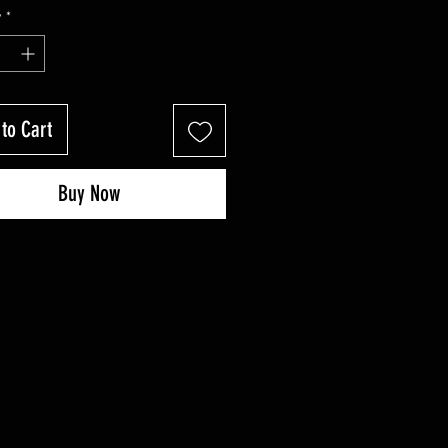
Price
Price
y
*
to Cart
Buy Now