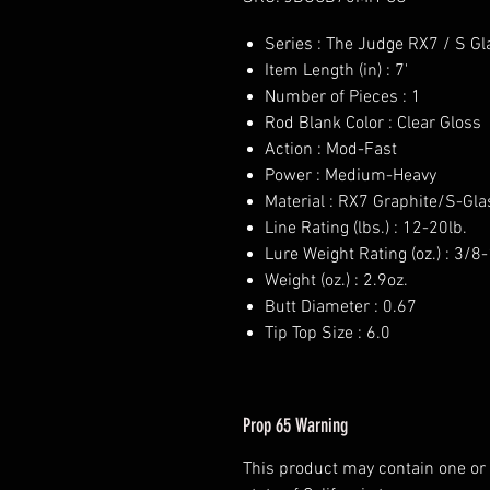
Series : The Judge RX7 / S Gl
Item Length (in) : 7'
Number of Pieces : 1
Rod Blank Color : Clear Gloss
Action : Mod-Fast
Power : Medium-Heavy
Material : RX7 Graphite/S-Gla
Line Rating (lbs.) : 12-20lb.
Lure Weight Rating (oz.) : 3/8-
Weight (oz.) : 2.9oz.
Butt Diameter : 0.67
Tip Top Size : 6.0
Prop 65 Warning
This product may contain one or