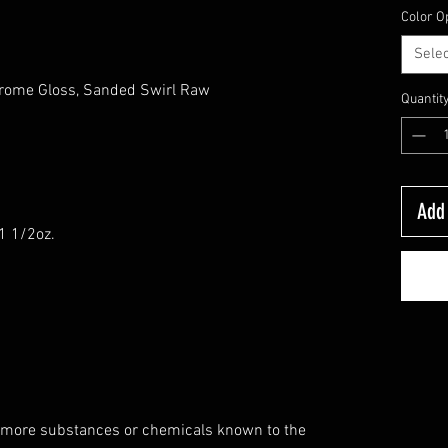
Color O
Selec
hrome Gloss, Sanded Swirl Raw
Quantit
s
Add 
-1 1/2oz.
 more substances or chemicals known to the