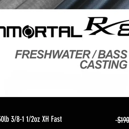
lb 3/8-1 1/2oz XH Fast
 $190