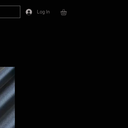
Log In