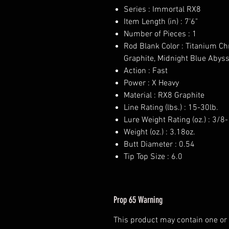
Series : Immortal RX8
Item Length (in) : 7'6"
Number of Pieces : 1
Rod Blank Color : Titanium C
Graphite, Midnight Blue Abys
Action : Fast
Power : X Heavy
Material : RX8 Graphite
Line Rating (lbs.) : 15-30lb.
Lure Weight Rating (oz.) : 3/8
Weight (oz.) : 3.18oz.
Butt Diameter : 0.54
Tip Top Size : 6.0
Prop 65 Warning
This product may contain one or