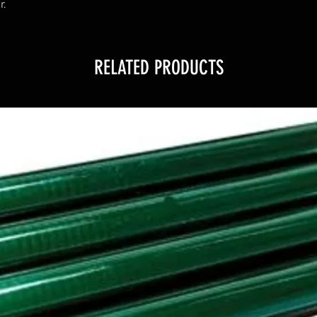
r.
RELATED PRODUCTS