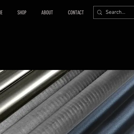
E
SHOP
ABOUT
CONTACT