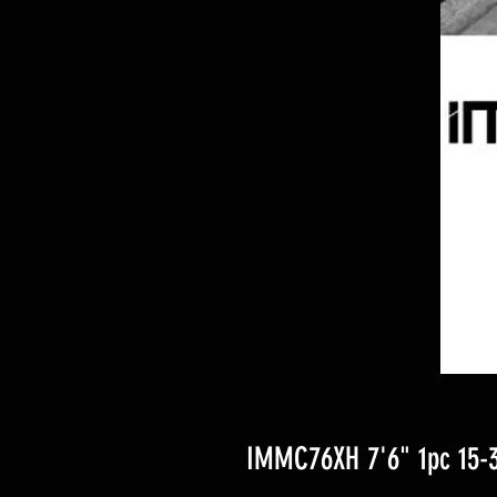
IMMC76XH 7'6" 1pc 15-30