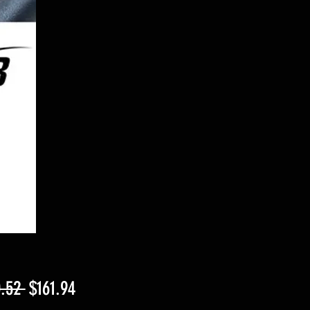
Regular
Sale
.52 
$161.94