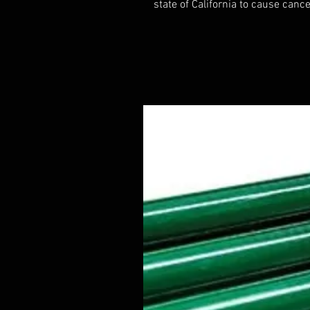
state of California to cause cance