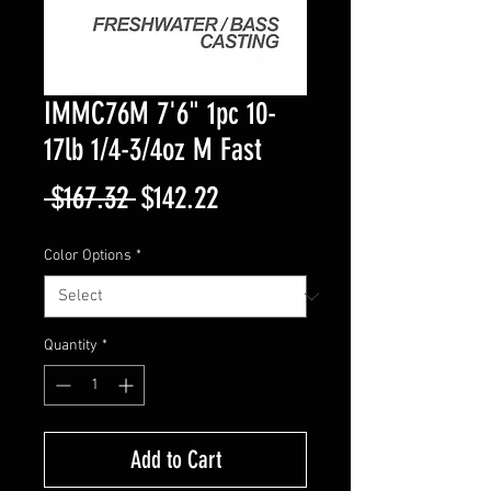
IMMC76M 7'6" 1pc 10-
17lb 1/4-3/4oz M Fast
Regular
Sale
 $167.32 
$142.22
Price
Price
Color Options
*
Quantity
*
Add to Cart