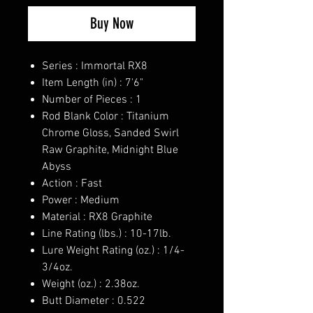
Buy Now
Series : Immortal RX8
Item Length (in) : 7'6"
Number of Pieces : 1
Rod Blank Color : Titanium
Chrome Gloss, Sanded Swirl
Raw Graphite, Midnight Blue
Abyss
Action : Fast
Power : Medium
Material : RX8 Graphite
Line Rating (lbs.) : 10-17lb.
Lure Weight Rating (oz.) : 1/4-
3/4oz.
Weight (oz.) : 2.38oz.
Butt Diameter : 0.522