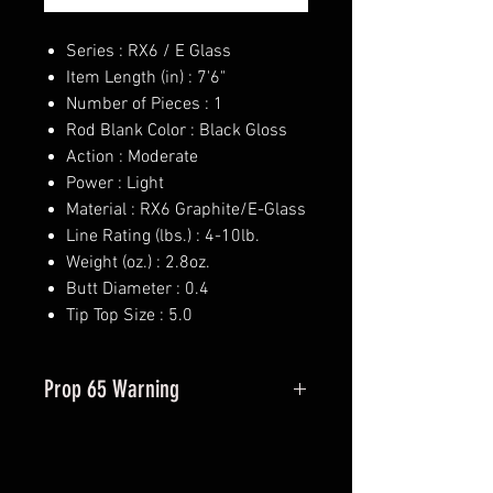
Series : RX6 / E Glass
Item Length (in) : 7'6"
Number of Pieces : 1
Rod Blank Color : Black Gloss
Action : Moderate
Power : Light
Material : RX6 Graphite/E-Glass
Line Rating (lbs.) : 4-10lb.
Weight (oz.) : 2.8oz.
Butt Diameter : 0.4
Tip Top Size : 5.0
Prop 65 Warning
This product may contain one or
more substances or chemicals
known to the state of California to