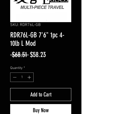
SKU: RDR76L-GB
RDR76L-GB 7'6" 1pc 4-
10lb L Mod
Regular
Sale
 $68.51 
$58.23
Price
Price
Quantity
*
Add to Cart
Buy Now