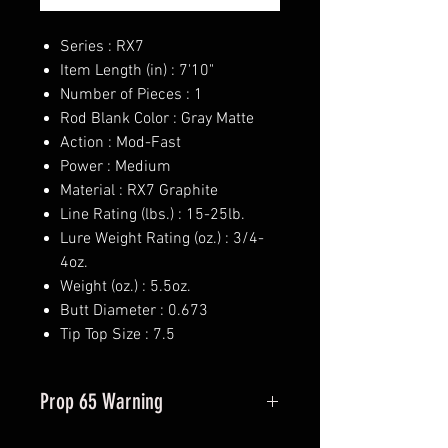
Series : RX7
Item Length (in) : 7'10"
Number of Pieces : 1
Rod Blank Color : Gray Matte
Action : Mod-Fast
Power : Medium
Material : RX7 Graphite
Line Rating (lbs.) : 15-25lb.
Lure Weight Rating (oz.) : 3/4-
4oz.
Weight (oz.) : 5.5oz.
Butt Diameter : 0.673
Tip Top Size : 7.5
Prop 65 Warning
This product may contain one or