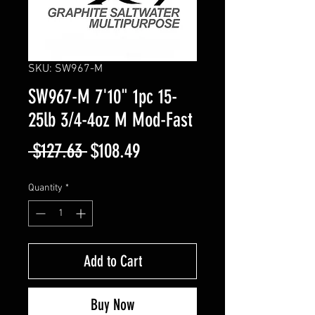
SKU: SW967-M
SW967-M 7'10" 1pc 15-
25lb 3/4-4oz M Mod-Fast
Regular
Sale
 $127.63 
$108.49
Price
Price
Quantity
*
Add to Cart
Buy Now