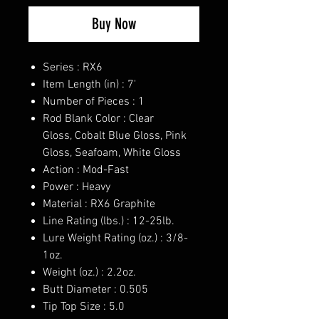
Buy Now
Series : RX6
Item Length (in) : 7'
Number of Pieces : 1
Rod Blank Color : Clear
Gloss, Cobalt Blue Gloss, Pink
Gloss, Seafoam, White Gloss
Action : Mod-Fast
Power : Heavy
Material : RX6 Graphite
Line Rating (lbs.) : 12-25lb.
Lure Weight Rating (oz.) : 3/8-
1oz.
Weight (oz.) : 2.2oz.
Butt Diameter : 0.505
Tip Top Size : 5.0