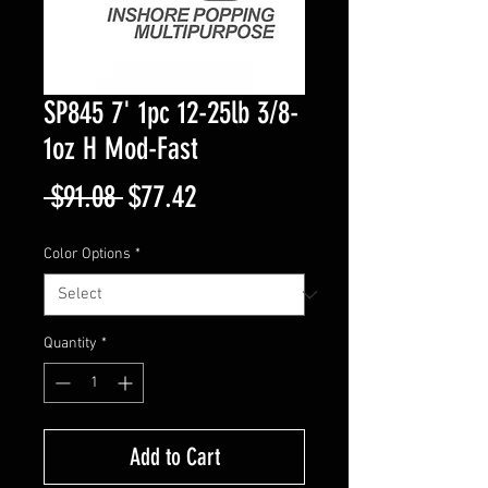
SP845 7' 1pc 12-25lb 3/8-
1oz H Mod-Fast
Regular
Sale
 $91.08 
$77.42
Price
Price
Color Options
*
Quantity
*
Add to Cart