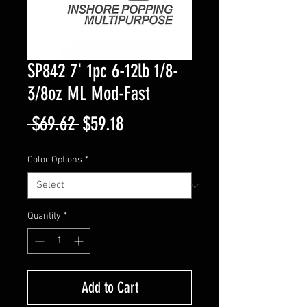
SP842 7' 1pc 6-12lb 1/8-
3/8oz ML Mod-Fast
Regular
Sale
 $69.62 
$59.18
Price
Price
Color Options
*
Quantity
*
Add to Cart