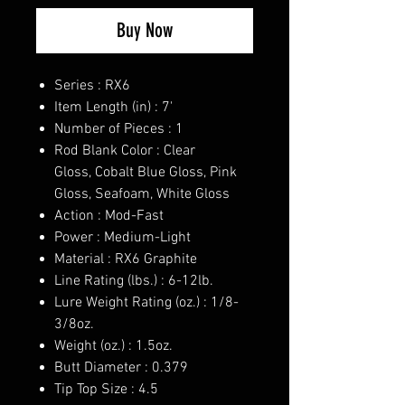
Buy Now
Series : RX6
Item Length (in) : 7'
Number of Pieces : 1
Rod Blank Color : Clear
Gloss, Cobalt Blue Gloss, Pink
Gloss, Seafoam, White Gloss
Action : Mod-Fast
Power : Medium-Light
Material : RX6 Graphite
Line Rating (lbs.) : 6-12lb.
Lure Weight Rating (oz.) : 1/8-
3/8oz.
Weight (oz.) : 1.5oz.
Butt Diameter : 0.379
Tip Top Size : 4.5