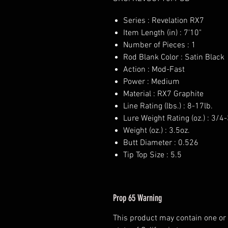
Series : Revelation RX7
Item Length (in) : 7'10"
Number of Pieces : 1
Rod Blank Color : Satin Black
Action : Mod-Fast
Power : Medium
Material : RX7 Graphite
Line Rating (lbs.) : 8-17lb.
Lure Weight Rating (oz.) : 3/4-
Weight (oz.) : 3.5oz.
Butt Diameter : 0.526
Tip Top Size : 5.5
Prop 65 Warning
This product may contain one or