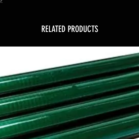
r.
RELATED PRODUCTS