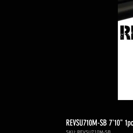
REVSU710M-SB 7'10" 1pc
SKU: REVSU710M-SB