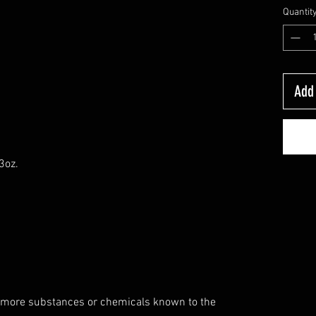
Quantit
Add 
3oz.
 more substances or chemicals known to the