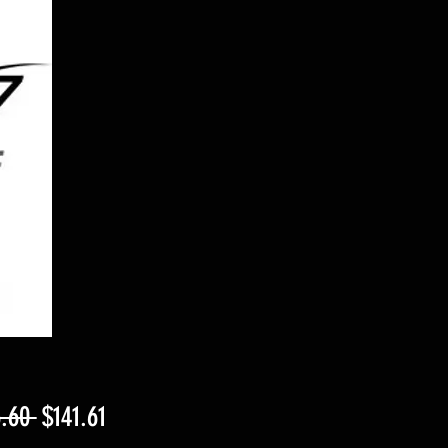
Regular
Sale
.60 
$141.61