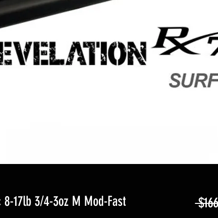
 8-17lb 3/4-3oz M Mod-Fast
 $166