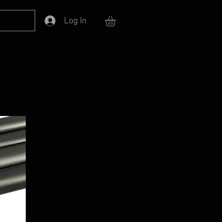
Log In