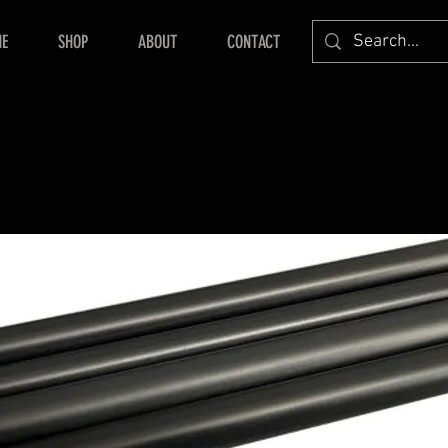
E
SHOP
ABOUT
CONTACT