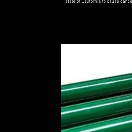
state of California to cause cance