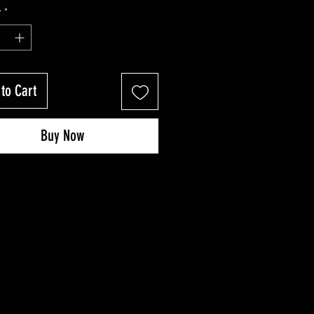
Price
Price
y
*
to Cart
Buy Now