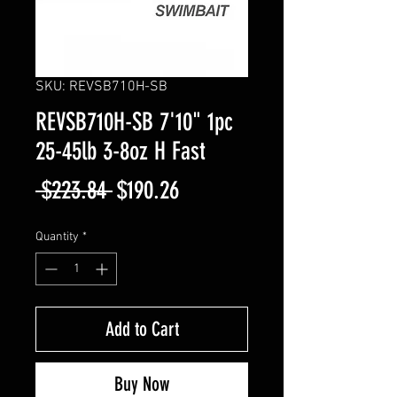
SKU: REVSB710H-SB
REVSB710H-SB 7'10" 1pc
25-45lb 3-8oz H Fast
Regular
Sale
 $223.84 
$190.26
Price
Price
Quantity
*
Add to Cart
Buy Now