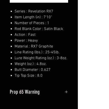
Series : Revelation RX7
Item Length (in) : 7'10"
Number of Pieces : 1
Rod Blank Color : Satin Black
Action : Fast
Power : Heavy
Material : RX7 Graphite
Line Rating (lbs.) : 25-45lb.
Lure Weight Rating (oz.) : 3-8oz.
Weight (oz.) : 4.8oz.
Butt Diameter : 0.627
Tip Top Size : 8.0
Prop 65 Warning
This product may contain one or
more substances or chemicals