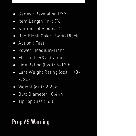
Series : Revelation RX7
Item Length (in) : 7'6"
Number of Pieces : 1
Rod Blank Color : Satin Black
Action : Fast
Power : Medium-Light
Material : RX7 Graphite
Line Rating (lbs.) : 6-12lb.
Lure Weight Rating (oz.) : 1/8-
3/8oz.
Weight (oz.) : 2.2oz.
Butt Diameter : 0.444
Tip Top Size : 5.0
Prop 65 Warning
This product may contain one or