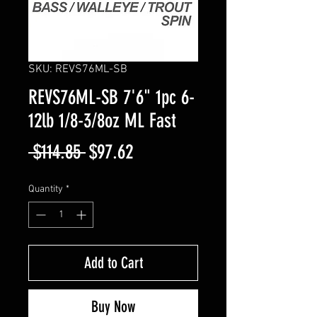
SKU: REVS76ML-SB
REVS76ML-SB 7'6" 1pc 6-
12lb 1/8-3/8oz ML Fast
Regular
Sale
 $114.85 
$97.62
Price
Price
Quantity
*
Add to Cart
Buy Now