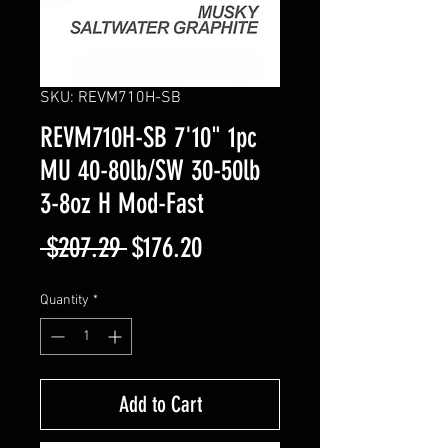
SKU: REVM710H-SB
REVM710H-SB 7'10" 1pc
MU 40-80lb/SW 30-50lb
3-8oz H Mod-Fast
Regular
Sale
 $207.29 
$176.20
Price
Price
Quantity
*
Add to Cart