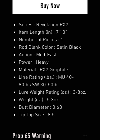
Buy Now
Series : Revelation RX7
Item Length (in) : 7'10"
Number of Pieces : 1
Rod Blank Color : Satin Black
Action : Mod-Fast
Power : Heavy
Material : RX7 Graphite
Line Rating (lbs.) : MU 40-
80lb./SW 30-50lb.
Lure Weight Rating (oz.) : 3-8oz.
Weight (oz.) : 5.3oz.
Butt Diameter : 0.68
Tip Top Size : 8.5
Prop 65 Warning