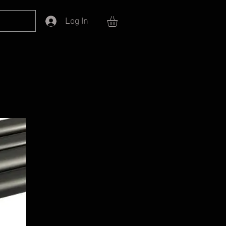
Log In