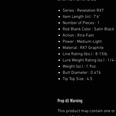
Series : Revelation RX7
Item Length (in) : 7'6"
Number of Pieces : 1
Rod Blank Color : Satin Black
Action : Xtra-Fast
Power : Medium-Light
Material : RX7 Graphite
Line Rating (lbs.) : 8-15lb.
Lure Weight Rating (oz.) : 1/4
Weight (oz.) : 1.9oz.
Butt Diameter : 0.476
Tip Top Size : 4.5
Prop 65 Warning
This product may contain one or