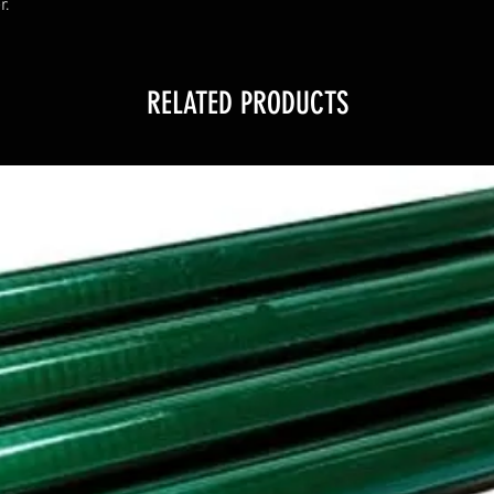
r.
RELATED PRODUCTS