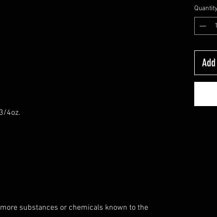
Quantit
Add 
-3/4oz.
 more substances or chemicals known to the