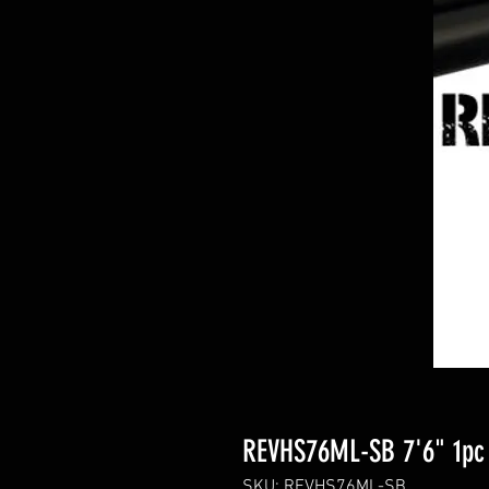
REVHS76ML-SB 7'6" 1pc 
SKU: REVHS76ML-SB