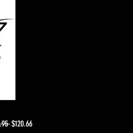
Regular
Sale
.95 
$120.66