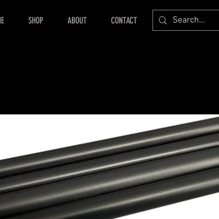
E
SHOP
ABOUT
CONTACT