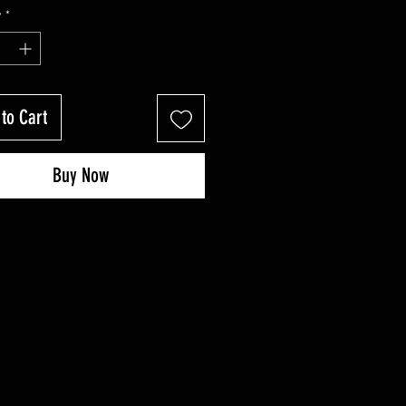
Price
Price
y
*
to Cart
Buy Now