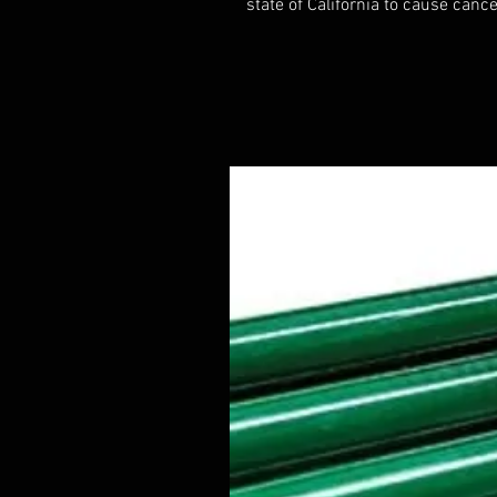
state of California to cause cance