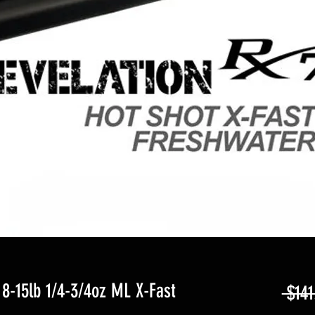
8-15lb 1/4-3/4oz ML X-Fast
 $141