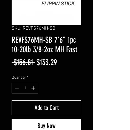
SKU: REVFS76MH-SB
REVFS76MH-SB 7'6" 1pc
10-20lb 3/8-2oz MH Fast
Regular
Sale
 $156.81 
$133.29
Price
Price
Quantity
*
Add to Cart
Buy Now