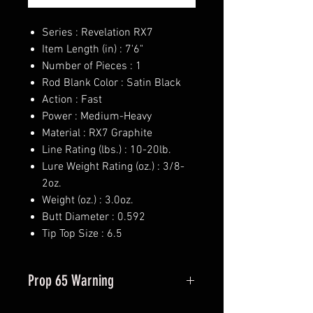
Series : Revelation RX7
Item Length (in) : 7'6"
Number of Pieces : 1
Rod Blank Color : Satin Black
Action : Fast
Power : Medium-Heavy
Material : RX7 Graphite
Line Rating (lbs.) : 10-20lb.
Lure Weight Rating (oz.) : 3/8-
2oz.
Weight (oz.) : 3.0oz.
Butt Diameter : 0.592
Tip Top Size : 6.5
Prop 65 Warning
This product may contain one or