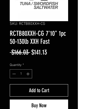
SKU: RCTB80XXH-CG
RCTB80XXH-CG 7'10" 1pc
50-130lb XXH Fast
Regular
Sale
 $166.03 
$141.13
Price
Price
Quantity
*
Add to Cart
Buy Now