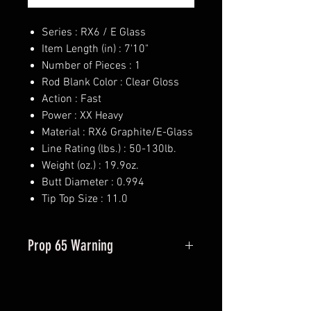
Series : RX6 / E Glass
Item Length (in) : 7'10"
Number of Pieces : 1
Rod Blank Color : Clear Gloss
Action : Fast
Power : XX Heavy
Material : RX6 Graphite/E-Glass
Line Rating (lbs.) : 50-130lb.
Weight (oz.) : 19.9oz.
Butt Diameter : 0.994
Tip Top Size : 11.0
Prop 65 Warning
This product may contain one or
more substances or chemicals
known to the state of California to