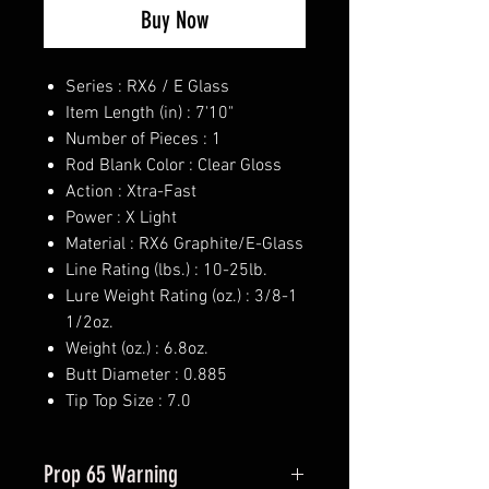
Buy Now
Series : RX6 / E Glass
Item Length (in) : 7'10"
Number of Pieces : 1
Rod Blank Color : Clear Gloss
Action : Xtra-Fast
Power : X Light
Material : RX6 Graphite/E-Glass
Line Rating (lbs.) : 10-25lb.
Lure Weight Rating (oz.) : 3/8-1
1/2oz.
Weight (oz.) : 6.8oz.
Butt Diameter : 0.885
Tip Top Size : 7.0
Prop 65 Warning