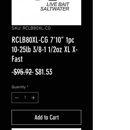
SKU: RCLB80XL-CG
RCLB80XL-CG 7'10" 1pc
10-25lb 3/8-1 1/2oz XL X-
Fast
Regular
Sale
 $95.92 
$81.53
Price
Price
Quantity
*
Add to Cart