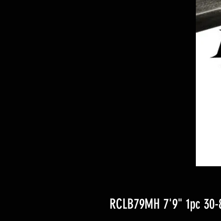
RCLB79MH 7'9" 1pc 30-8