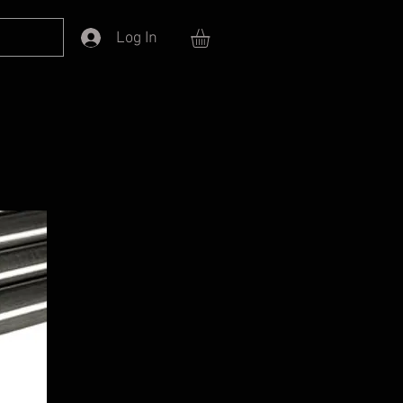
Log In