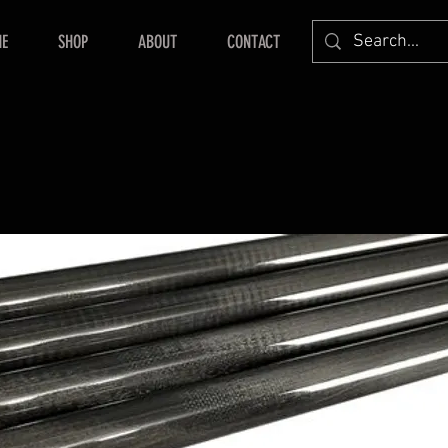
E
SHOP
ABOUT
CONTACT