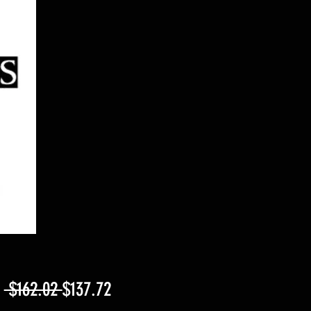
Regular
Sale
m
 $162.02 
$137.72