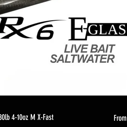
0lb 4-10oz M X-Fast
Fro