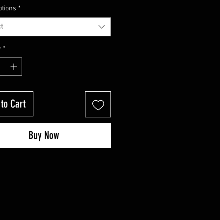
Price
Price
ptions
*
t
y
*
to Cart
Buy Now