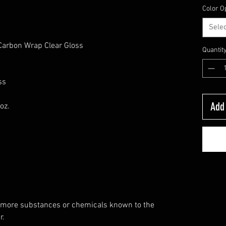
Color O
Selec
,Carbon Wrap Clear Gloss
Quantit
ss
Add 
oz.
 more substances or chemicals known to the
r.