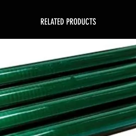
RELATED PRODUCTS