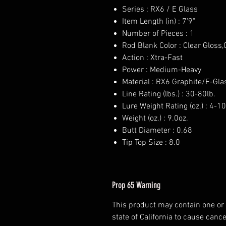
Series : RX6 / E Glass
Item Length (in) : 7'9"
Number of Pieces : 1
Rod Blank Color : Clear Gloss
Action : Xtra-Fast
Power : Medium-Heavy
Material : RX6 Graphite/E-Gla
Line Rating (lbs.) : 30-80lb.
Lure Weight Rating (oz.) : 4-10
Weight (oz.) : 9.0oz.
Butt Diameter : 0.68
Tip Top Size : 8.0
Prop 65 Warning
This product may contain one or
state of California to cause cance